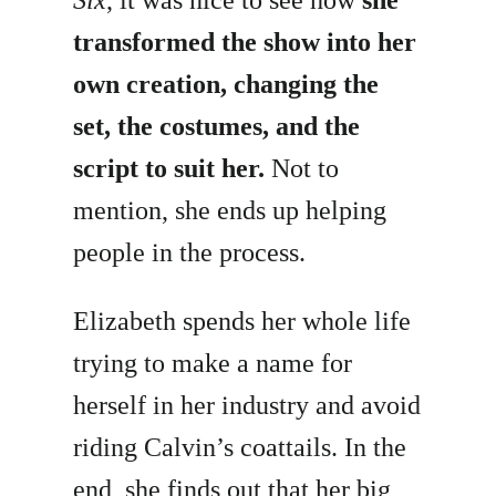
transformed the show into her
own creation, changing the
set, the costumes, and the
script to suit her.
Not to
mention, she ends up helping
people in the process.
Elizabeth spends her whole life
trying to make a name for
herself in her industry and avoid
riding Calvin’s coattails. In the
end, she finds out that her big