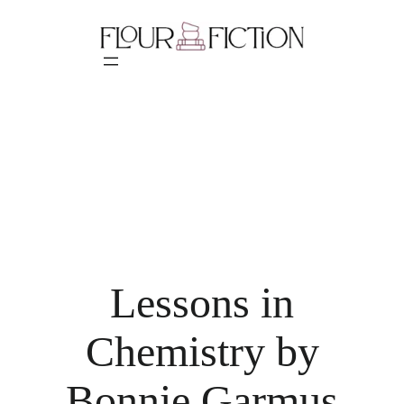
Skip
to
content
Lessons in
Chemistry by
Bonnie Garmus