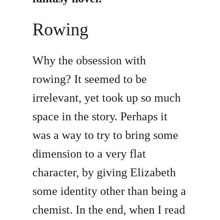
Rowing
Why the obsession with
rowing? It seemed to be
irrelevant, yet took up so much
space in the story. Perhaps it
was a way to try to bring some
dimension to a very flat
character, by giving Elizabeth
some identity other than being a
chemist. In the end, when I read