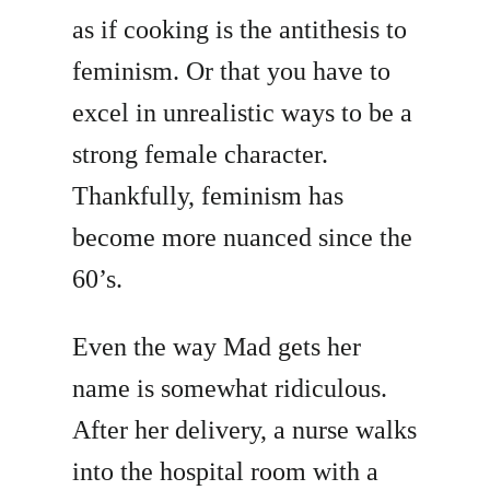
as if cooking is the antithesis to
feminism. Or that you have to
excel in unrealistic ways to be a
strong female character.
Thankfully, feminism has
become more nuanced since the
60’s.
Even the way Mad gets her
name is somewhat ridiculous.
After her delivery, a nurse walks
into the hospital room with a