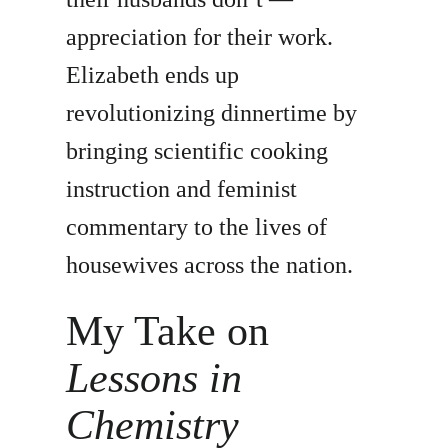
appreciation for their work.
Elizabeth ends up
revolutionizing dinnertime by
bringing scientific cooking
instruction and feminist
commentary to the lives of
housewives across the nation.
My Take on
Lessons in
Chemistry