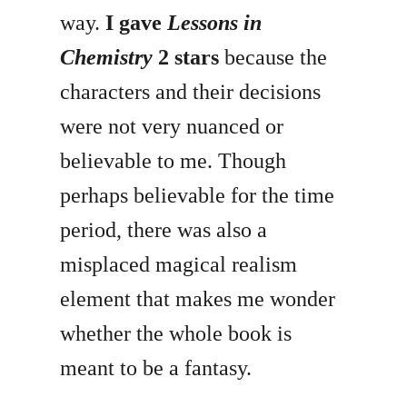
way.
I gave
Lessons in
Chemistry
2 stars
because the
characters and their decisions
were not very nuanced or
believable to me. Though
perhaps believable for the time
period, there was also a
misplaced magical realism
element that makes me wonder
whether the whole book is
meant to be a fantasy.