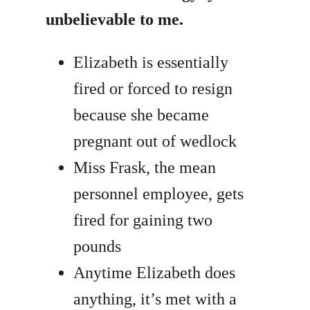
unbelievable to me.
Elizabeth is essentially
fired or forced to resign
because she became
pregnant out of wedlock
Miss Frask, the mean
personnel employee, gets
fired for gaining two
pounds
Anytime Elizabeth does
anything, it’s met with a