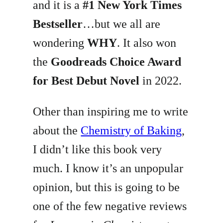
and it is a
#1 New York Times
Bestseller
…but we all are
wondering
WHY
. It also won
the
Goodreads Choice Award
for Best Debut Novel
in 2022.
Other than inspiring me to write
about the
Chemistry of Baking
,
I didn’t like this book very
much. I know it’s an unpopular
opinion, but this is going to be
one of the few negative reviews