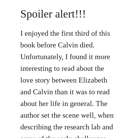
Spoiler alert!!!
I enjoyed the first third of this
book before Calvin died.
Unfortunately, I found it more
interesting to read about the
love story between Elizabeth
and Calvin than it was to read
about her life in general. The
author set the scene well, when
describing the research lab and