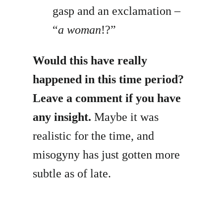
gasp and an exclamation –
“
a woman
!?”
Would this have really
happened in this time period?
Leave a comment if you have
any insight.
Maybe it was
realistic for the time, and
misogyny has just gotten more
subtle as of late.