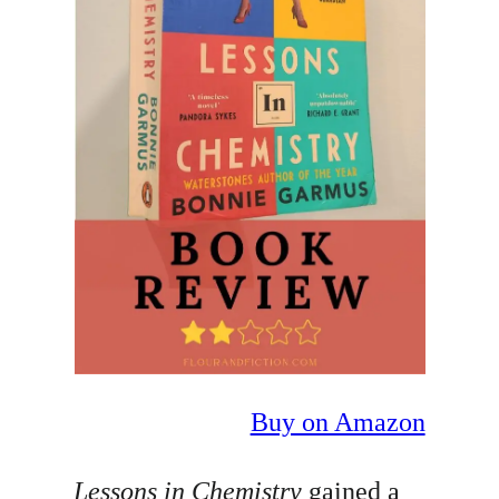
Buy on Amazon
Lessons in Chemistry
gained a