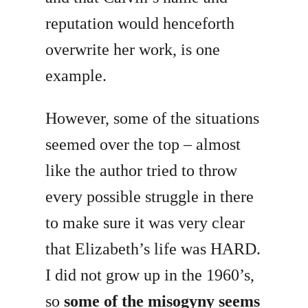
reputation would henceforth
overwrite her work, is one
example.
However, some of the situations
seemed over the top – almost
like the author tried to throw
every possible struggle in there
to make sure it was very clear
that Elizabeth’s life was HARD.
I did not grow up in the 1960’s,
so
some of the misogyny seems