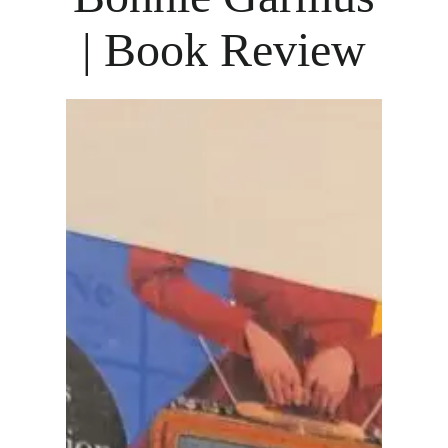
| Book Review