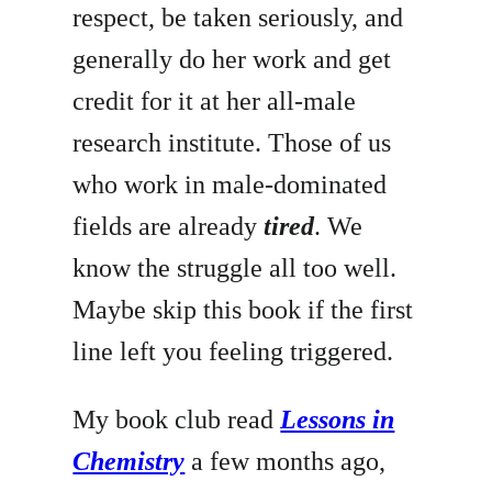
respect, be taken seriously, and
generally do her work and get
credit for it at her all-male
research institute. Those of us
who work in male-dominated
fields are already
tired
. We
know the struggle all too well.
Maybe skip this book if the first
line left you feeling triggered.
My book club read
Lessons in
Chemistry
a few months ago,