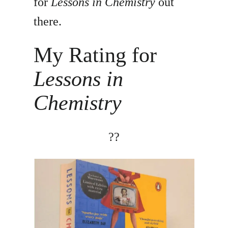
for
Lessons in Chemistry
out
there.
My Rating for
Lessons in
Chemistry
?
?