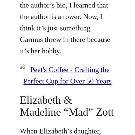
the author’s bio, I learned that
the author is a rower. Now, I
think it’s just something
Garmus threw in there because
it’s her hobby.
Elizabeth &
Madeline “Mad” Zott
When Elizabeth’s daughter,