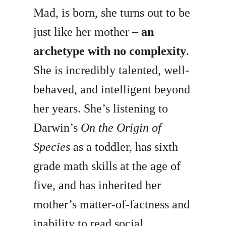
Mad, is born, she turns out to be
just like her mother –
an
archetype with no complexity
.
She is incredibly talented, well-
behaved, and intelligent beyond
her years. She’s listening to
Darwin’s
On the Origin of
Species
as a toddler, has sixth
grade math skills at the age of
five, and has inherited her
mother’s matter-of-factness and
inability to read social