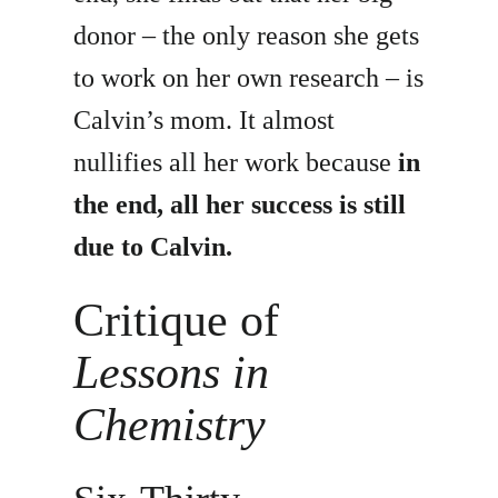
donor – the only reason she gets
to work on her own research – is
Calvin’s mom. It almost
nullifies all her work because
in
the end, all her success is still
due to Calvin.
Critique of
Lessons in
Chemistry