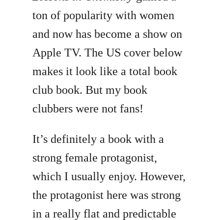
ton of popularity with women
and now has become a show on
Apple TV. The US cover below
makes it look like a total book
club book. But my book
clubbers were not fans!
It’s definitely a book with a
strong female protagonist,
which I usually enjoy. However,
the protagonist here was strong
in a really flat and predictable