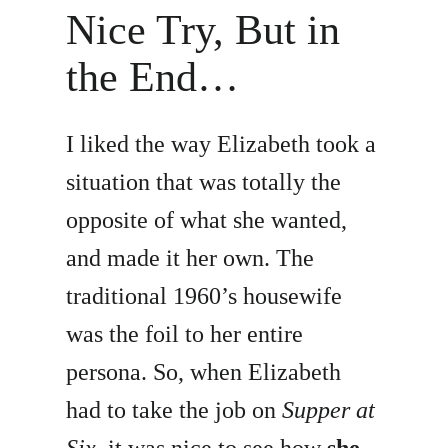
Nice Try, But in
the End…
I liked the way Elizabeth took a
situation that was totally the
opposite of what she wanted,
and made it her own. The
traditional 1960’s housewife
was the foil to her entire
persona. So, when Elizabeth
had to take the job on
Supper at
Six
, it was nice to see how
she