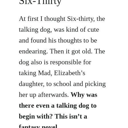
Six-Thirty
At first I thought Six-thirty, the
talking dog, was kind of cute
and found his thoughts to be
endearing. Then it got old. The
dog also is responsible for
taking Mad, Elizabeth’s
daughter, to school and picking
her up afterwards.
Why was
there even a talking dog to
begin with? This isn’t a
fantasy novel.