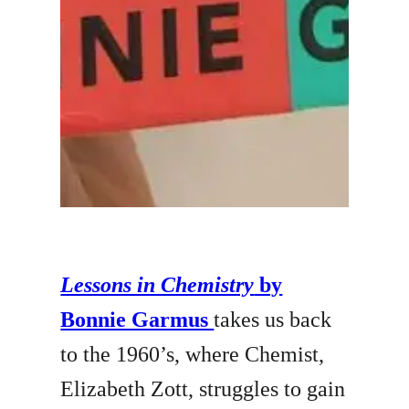
Lessons in Chemistry
by
Bonnie Garmus
takes us back
to the 1960’s, where Chemist,
Elizabeth Zott, struggles to gain