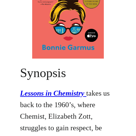
Synopsis
Lessons in Chemistry
takes us
back to the 1960’s, where
Chemist, Elizabeth Zott,
struggles to gain respect, be