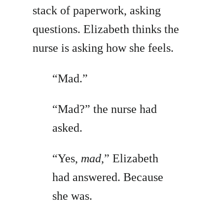
stack of paperwork, asking
questions. Elizabeth thinks the
nurse is asking how she feels.
“Mad.”
“Mad?” the nurse had
asked.
“Yes,
mad
,” Elizabeth
had answered. Because
she was.