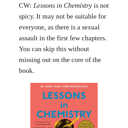
CW:
Lessons in Chemistry
is not
spicy. It may not be suitable for
everyone, as there is a sexual
assault in the first few chapters.
You can skip this without
missing out on the core of the
book.