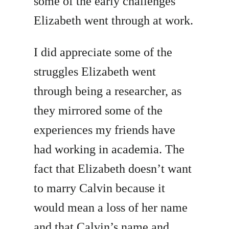
some of the early challenges
Elizabeth went through at work.
I did appreciate some of the
struggles Elizabeth went
through being a researcher, as
they mirrored some of the
experiences my friends have
had working in academia. The
fact that Elizabeth doesn’t want
to marry Calvin because it
would mean a loss of her name
and that Calvin’s name and