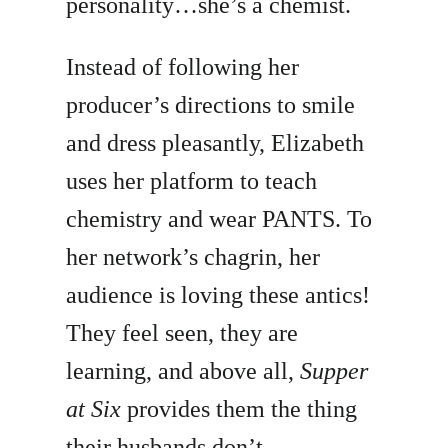
personality…she’s a chemist.
Instead of following her
producer’s directions to smile
and dress pleasantly, Elizabeth
uses her platform to teach
chemistry and wear PANTS. To
her network’s chagrin, her
audience is loving these antics!
They feel seen, they are
learning, and above all,
Supper
at Six
provides them the thing
their husbands don’t —