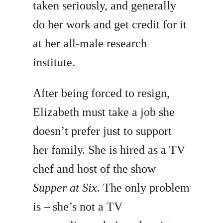
taken seriously, and generally
do her work and get credit for it
at her all-male research
institute.
After being forced to resign,
Elizabeth must take a job she
doesn’t prefer just to support
her family. She is hired as a TV
chef and host of the show
Supper at Six.
The only problem
is – she’s not a TV