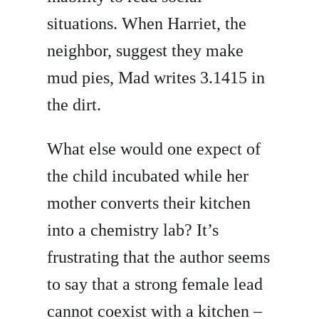
situations. When Harriet, the
neighbor, suggest they make
mud pies, Mad writes 3.1415 in
the dirt.
What else would one expect of
the child incubated while her
mother converts their kitchen
into a chemistry lab? It’s
frustrating that the author seems
to say that a strong female lead
cannot coexist with a kitchen –