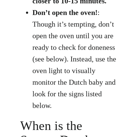
closer to 10-15 minutes.
Don’t open the oven!
:
Though it’s tempting, don’t
open the oven until you are
ready to check for doneness
(see below). Instead, use the
oven light to visually
monitor the Dutch baby and
look for the signs listed
below.
When is the