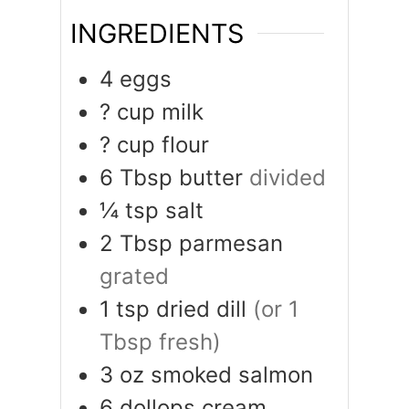
INGREDIENTS
4
eggs
?
cup
milk
?
cup
flour
6
Tbsp
butter
divided
¼
tsp
salt
2
Tbsp
parmesan
grated
1
tsp
dried dill
(or 1
Tbsp fresh)
3
oz
smoked salmon
6
dollops
cream