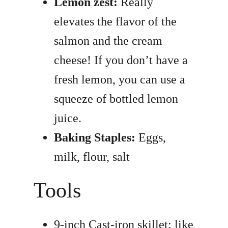
Lemon zest:
Really
elevates the flavor of the
salmon and the cream
cheese! If you don’t have a
fresh lemon, you can use a
squeeze of bottled lemon
juice.
Baking Staples:
Eggs,
milk, flour, salt
Tools
9-inch Cast-iron skillet: like