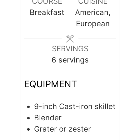
COURSE
CUISINE
Breakfast
American,
European
SERVINGS
6
servings
EQUIPMENT
9-inch Cast-iron skillet
Blender
Grater or zester