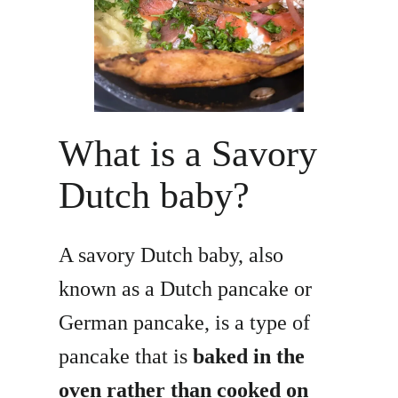
What is a Savory
Dutch baby?
A savory Dutch baby, also
known as a Dutch pancake or
German pancake, is a type of
pancake that is
baked in the
oven rather than cooked on