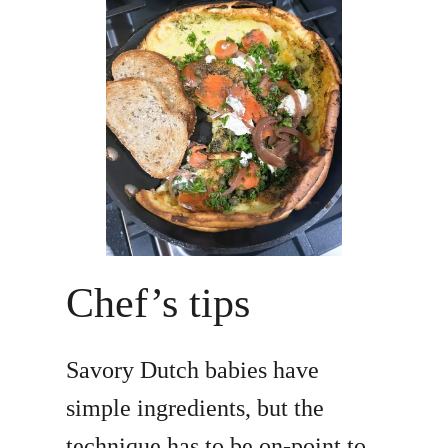
Chef’s tips
Savory Dutch babies have
simple ingredients, but the
technique has to be on-point to