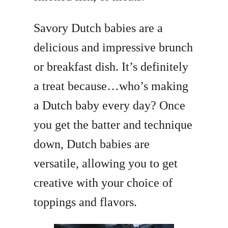
Savory Dutch babies are a
delicious and impressive brunch
or breakfast dish. It’s definitely
a treat because…who’s making
a Dutch baby every day? Once
you get the batter and technique
down, Dutch babies are
versatile, allowing you to get
creative with your choice of
toppings and flavors.