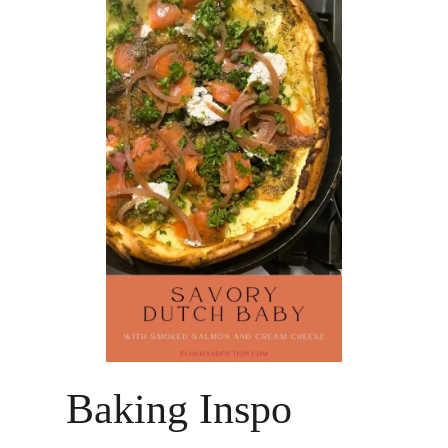
Baking Inspo