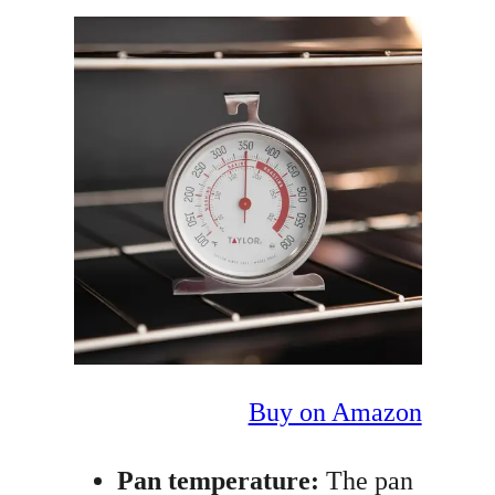
Buy on Amazon
Pan temperature:
The pan