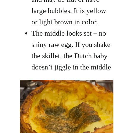
large bubbles. It is yellow
or light brown in color.
The middle looks set – no
shiny raw egg. If you shake
the skillet, the Dutch baby
doesn’t jiggle in the middle