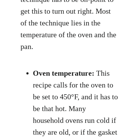
get this to turn out right. Most
of the technique lies in the
temperature of the oven and the
pan.
Oven temperature:
This
recipe calls for the oven to
be set to 450°F, and it has to
be that hot. Many
household ovens run cold if
they are old, or if the gasket