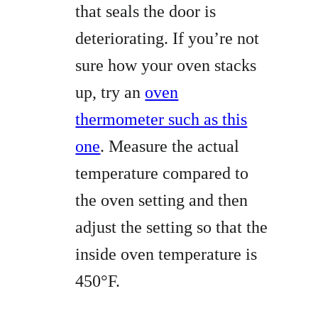
that seals the door is
deteriorating. If you’re not
sure how your oven stacks
up, try an
oven
thermometer such as this
one
. Measure the actual
temperature compared to
the oven setting and then
adjust the setting so that the
inside oven temperature is
450°F.