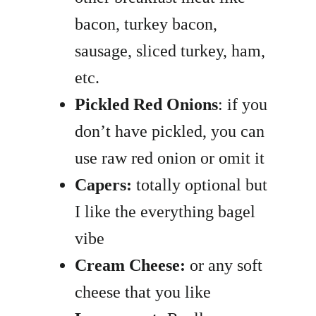
bacon, turkey bacon,
sausage, sliced turkey, ham,
etc.
Pickled Red Onions
: if you
don’t have pickled, you can
use raw red onion or omit it
Capers:
totally optional but
I like the everything bagel
vibe
Cream Cheese:
or any soft
cheese that you like