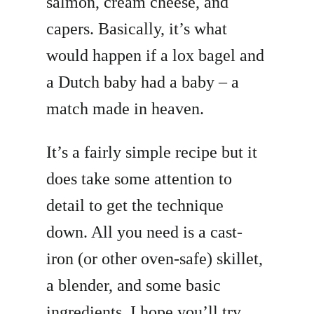
salmon, cream cheese, and
capers. Basically, it’s what
would happen if a lox bagel and
a Dutch baby had a baby – a
match made in heaven.
It’s a fairly simple recipe but it
does take some attention to
detail to get the technique
down. All you need is a cast-
iron (or other oven-safe) skillet,
a blender, and some basic
ingredients. I hope you’ll try