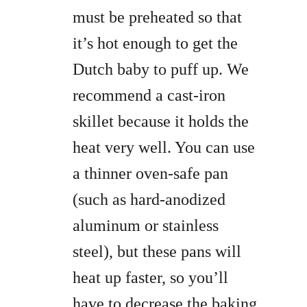
must be preheated so that
it’s hot enough to get the
Dutch baby to puff up. We
recommend a cast-iron
skillet because it holds the
heat very well. You can use
a thinner oven-safe pan
(such as hard-anodized
aluminum or stainless
steel), but these pans will
heat up faster, so you’ll
have to decrease the baking