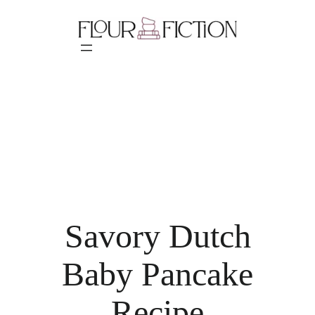
Skip
to
content
Savory Dutch
Baby Pancake
Recipe