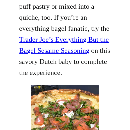
puff pastry or mixed into a
quiche, too. If you’re an
everything bagel fanatic, try the
Trader Joe’s Everything But the
Bagel Sesame Seasoning
on this
savory Dutch baby to complete
the experience.