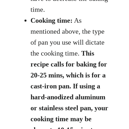
time.
Cooking time:
As
mentioned above, the type
of pan you use will dictate
the cooking time.
This
recipe calls for baking for
20-25 mins, which is for a
cast-iron pan. If using a
hard-anodized aluminum
or stainless steel pan, your
cooking time may be