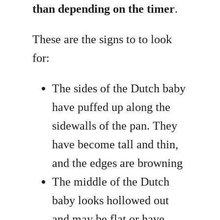
than depending on the timer
.
These are the signs to to look
for:
The sides of the Dutch baby
have puffed up along the
sidewalls of the pan. They
have become tall and thin,
and the edges are browning
The middle of the Dutch
baby looks hollowed out
and may be flat or have