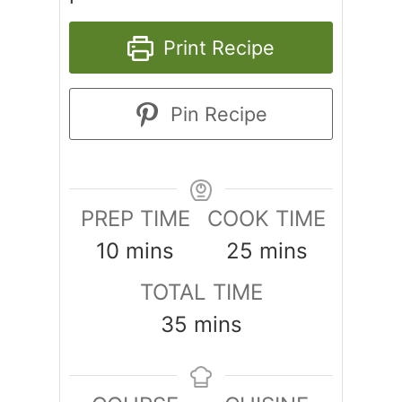
Print Recipe
Pin Recipe
PREP TIME
COOK TIME
minutes
minutes
10
mins
25
mins
TOTAL TIME
minutes
35
mins