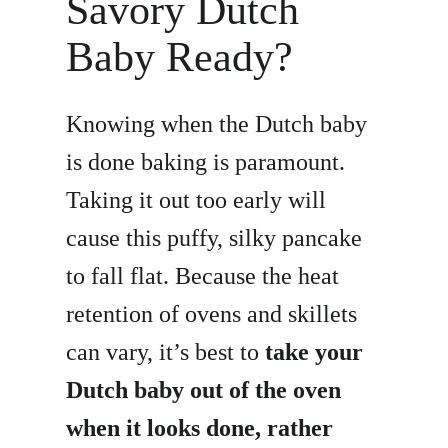
Savory Dutch
Baby Ready?
Knowing when the Dutch baby
is done baking is paramount.
Taking it out too early will
cause this puffy, silky pancake
to fall flat. Because the heat
retention of ovens and skillets
can vary, it’s best to
take your
Dutch baby out of the oven
when it looks done, rather