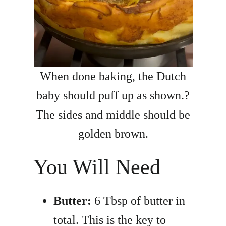
When done baking, the Dutch
baby should puff up as shown.?
The sides and middle should be
golden brown.
You Will Need
Butter:
6 Tbsp of butter in
total. This is the key to