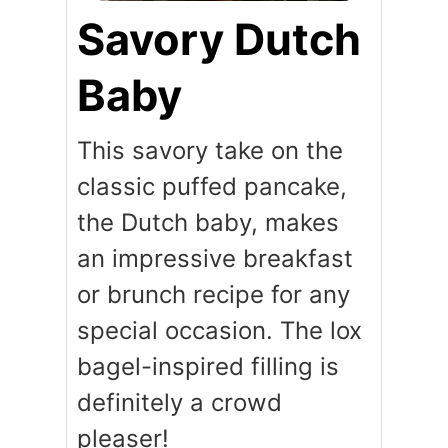
Savory Dutch
Baby
This savory take on the
classic puffed pancake,
the Dutch baby, makes
an impressive breakfast
or brunch recipe for any
special occasion. The lox
bagel-inspired filling is
definitely a crowd
pleaser!