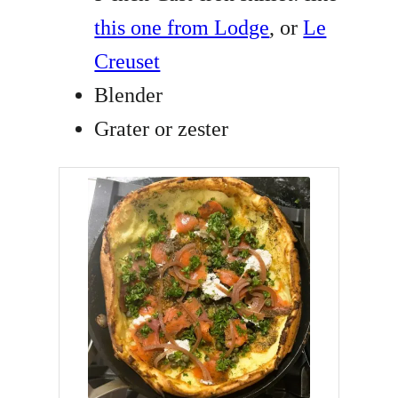
this one from Lodge
, or
Le
Creuset
Blender
Grater or zester