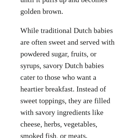
golden brown.
While traditional Dutch babies
are often sweet and served with
powdered sugar, fruits, or
syrups, savory Dutch babies
cater to those who want a
heartier breakfast. Instead of
sweet toppings, they are filled
with savory ingredients like
cheese, herbs, vegetables,
smoked fish, or meats.