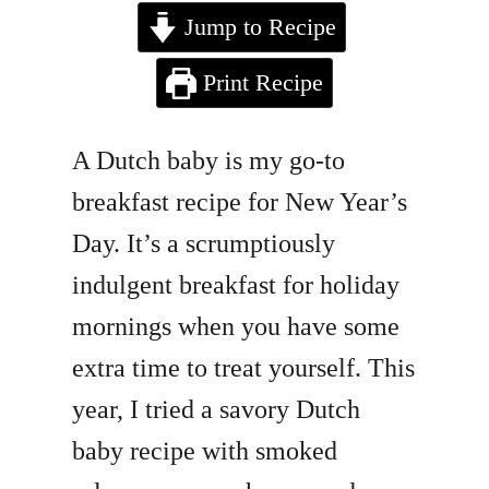
Jump to Recipe
Print Recipe
A Dutch baby is my go-to
breakfast recipe for New Year’s
Day. It’s a scrumptiously
indulgent breakfast for holiday
mornings when you have some
extra time to treat yourself. This
year, I tried a savory Dutch
baby recipe with smoked