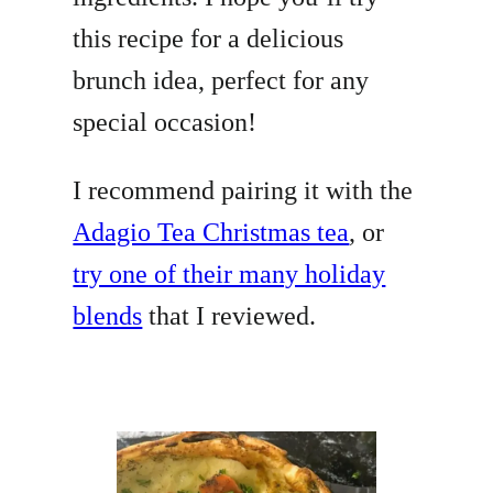
this recipe for a delicious
brunch idea, perfect for any
special occasion!
I recommend pairing it with the
Adagio Tea Christmas tea
, or
try one of their many holiday
blends
that I reviewed.