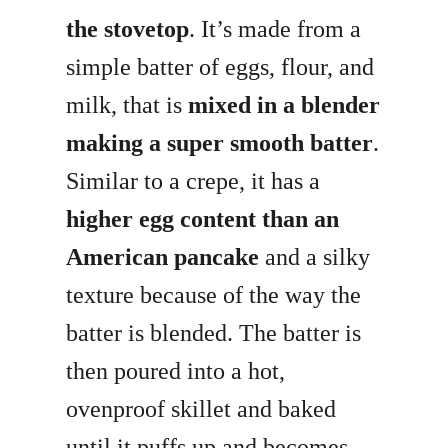
the stovetop
. It’s made from a
simple batter of eggs, flour, and
milk, that is
mixed in a blender
making a super smooth batter
.
Similar to a crepe, it has a
higher egg content than an
American pancake
and a silky
texture because of the way the
batter is blended. The batter is
then poured into a hot,
ovenproof skillet and baked
until it puffs up and becomes