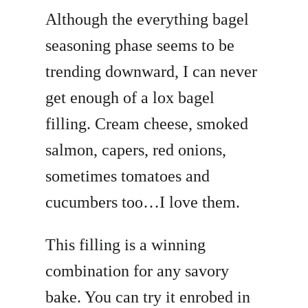
Although the everything bagel
seasoning phase seems to be
trending downward, I can never
get enough of a lox bagel
filling. Cream cheese, smoked
salmon, capers, red onions,
sometimes tomatoes and
cucumbers too…I love them.
This filling is a winning
combination for any savory
bake. You can try it enrobed in