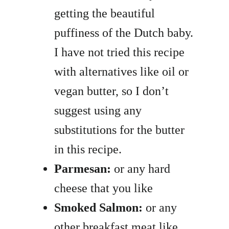
getting the beautiful
puffiness of the Dutch baby.
I have not tried this recipe
with alternatives like oil or
vegan butter, so I don’t
suggest using any
substitutions for the butter
in this recipe.
Parmesan:
or any hard
cheese that you like
Smoked Salmon:
or any
other breakfast meat like