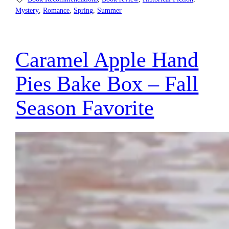
Mystery
, 
Romance
, 
Spring
, 
Summer
Caramel Apple Hand
Pies Bake Box – Fall
Season Favorite