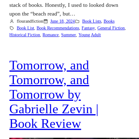
stack of books. Honestly, I used to looked down
upon the “beach read”, but…
flourandfiction
June 18, 2024
Book Lists
, 
Books
Book List
, 
Book Recommendations
, 
Fantasy
, 
General Fiction
, 
Historical Fiction
, 
Romance
, 
Summer
, 
Young Adult
Tomorrow, and
Tomorrow, and
Tomorrow by
Gabrielle Zevin |
Book Review