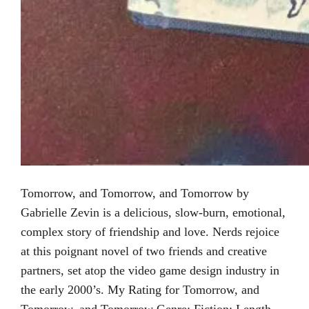
Tomorrow, and Tomorrow, and Tomorrow by
Gabrielle Zevin is a delicious, slow-burn, emotional,
complex story of friendship and love. Nerds rejoice
at this poignant novel of two friends and creative
partners, set atop the video game design industry in
the early 2000’s. My Rating for Tomorrow, and