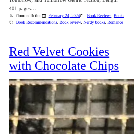
Tomorrow, and Tomorrow Genre: Fiction; Length
401 pages…
flourandfiction
February 24, 2024
Book Reviews
, 
Books
Book Recommendations
, 
Book review
, 
Nerdy books
, 
Romance
Red Velvet Cookies
with Chocolate Chips