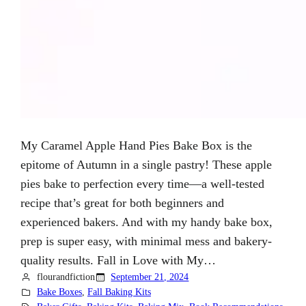
My Caramel Apple Hand Pies Bake Box is the
epitome of Autumn in a single pastry! These apple
pies bake to perfection every time—a well-tested
recipe that’s great for both beginners and
experienced bakers. And with my handy bake box,
prep is super easy, with minimal mess and bakery-
quality results. Fall in Love with My…
flourandfiction
September 21, 2024
Bake Boxes
, 
Fall Baking Kits