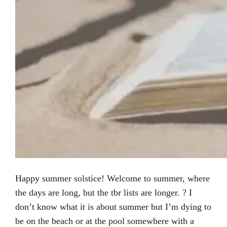
Happy summer solstice! Welcome to summer, where
the days are long, but the tbr lists are longer. ? I
don’t know what it is about summer but I’m dying to
be on the beach or at the pool somewhere with a