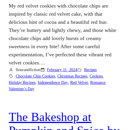
My red velvet cookies with chocolate chips are
inspired by classic red velvet cake, with that
delicious hint of cocoa and a beautiful red hue.
They’re buttery and lightly chewy, and those white
chocolate chips add lovely bursts of creamy
sweetness in every bite! After some careful
experimentation, I’ve perfected these vibrant red
velvet cookies.…
flourandfiction
February 11, 2024
Recipes
Chocolate Chip Cookies
, 
Christmas Recipes
, 
Cookies
, 
Holiday Recipes
, 
Independence Day
, 
Red Velvet
, 
Romance
, 
Valentine’s Day
The Bakeshop at