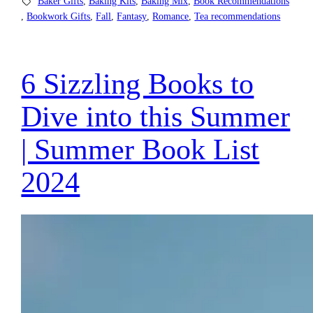
Baker Gifts
, 
Baking Kits
, 
Baking Mix
, 
Book Recommendations
, 
Bookwork Gifts
, 
Fall
, 
Fantasy
, 
Romance
, 
Tea recommendations
6 Sizzling Books to
Dive into this Summer
| Summer Book List
2024