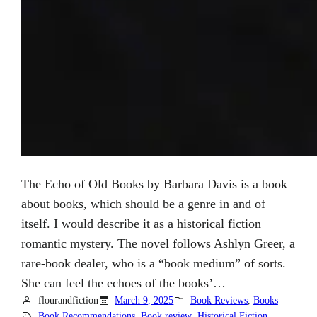
The Echo of Old Books by Barbara Davis is a book
about books, which should be a genre in and of
itself. I would describe it as a historical fiction
romantic mystery. The novel follows Ashlyn Greer, a
rare-book dealer, who is a “book medium” of sorts.
She can feel the echoes of the books’…
flourandfiction
March 9, 2025
Book Reviews
, 
Books
Book Recommendations
, 
Book review
, 
Historical Fiction
, 