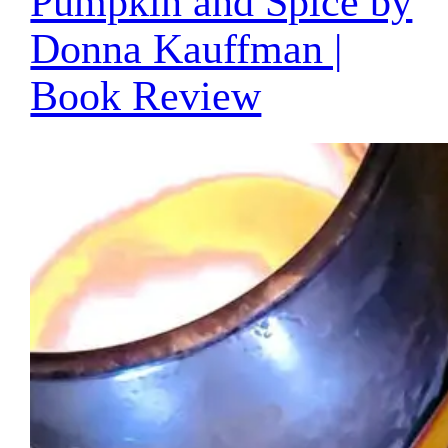
Pumpkin and Spice by
Donna Kauffman |
Book Review