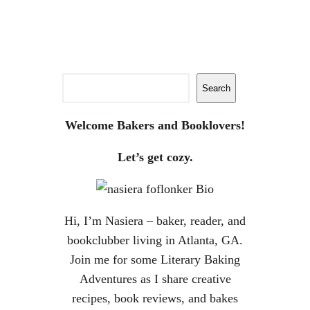
Search
Search
Welcome Bakers and Booklovers!
Let’s get cozy.
Hi, I’m Nasiera – baker, reader, and
bookclubber living in Atlanta, GA.
Join me for some Literary Baking
Adventures as I share creative
recipes, book reviews, and bakes