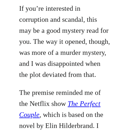
If you’re interested in
corruption and scandal, this
may be a good mystery read for
you. The way it opened, though,
was more of a murder mystery,
and I was disappointed when
the plot deviated from that.
The premise reminded me of
the Netflix show
The Perfect
Couple
, which is based on the
novel by Elin Hilderbrand. I