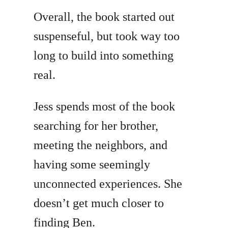
Overall, the book started out
suspenseful, but took way too
long to build into something
real.
Jess spends most of the book
searching for her brother,
meeting the neighbors, and
having some seemingly
unconnected experiences. She
doesn’t get much closer to
finding Ben.