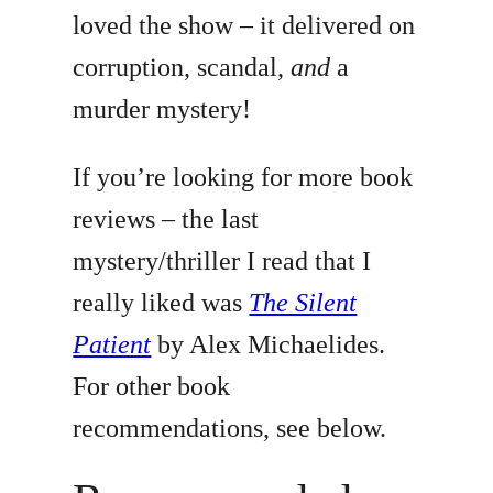
loved the show – it delivered on
corruption, scandal,
and
a
murder mystery!
If you’re looking for more book
reviews – the last
mystery/thriller I read that I
really liked was
The Silent
Patient
by Alex Michaelides.
For other book
recommendations, see below.