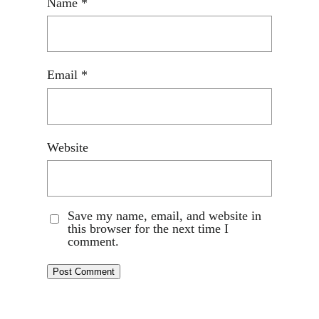
Name
*
Email
*
Website
Save my name, email, and website in
this browser for the next time I
comment.