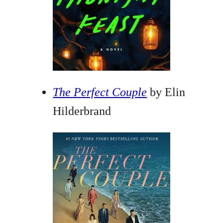
The Perfect Couple
by Elin
Hilderbrand