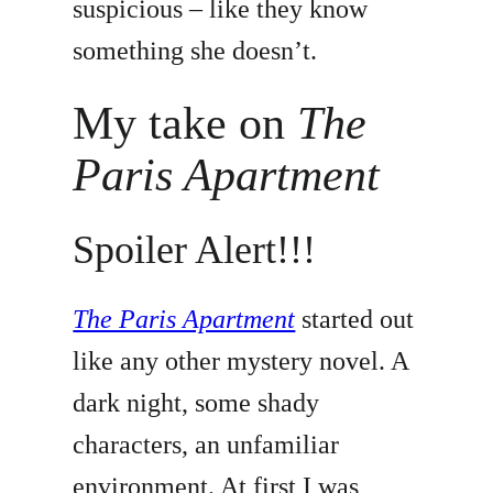
suspicious – like they know
something she doesn’t.
My take on
The
Paris Apartment
Spoiler Alert!!!
The Paris Apartment
started out
like any other mystery novel. A
dark night, some shady
characters, an unfamiliar
environment. At first I was