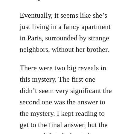
Eventually, it seems like she’s
just living in a fancy apartment
in Paris, surrounded by strange
neighbors, without her brother.
There were two big reveals in
this mystery. The first one
didn’t seem very significant the
second one was the answer to
the mystery. I kept reading to
get to the final answer, but the