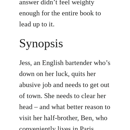
answer didn’t feel weighty
enough for the entire book to
lead up to it.
Synopsis
Jess, an English bartender who’s
down on her luck, quits her
abusive job and needs to get out
of town. She needs to clear her
head – and what better reason to
visit her half-brother, Ben, who
conveniently lives in Paris.