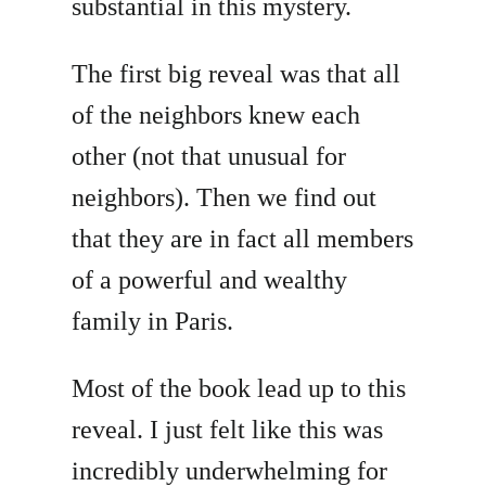
substantial in this mystery.
The first big reveal was that all
of the neighbors knew each
other (not that unusual for
neighbors). Then we find out
that they are in fact all members
of a powerful and wealthy
family in Paris.
Most of the book lead up to this
reveal. I just felt like this was
incredibly underwhelming for