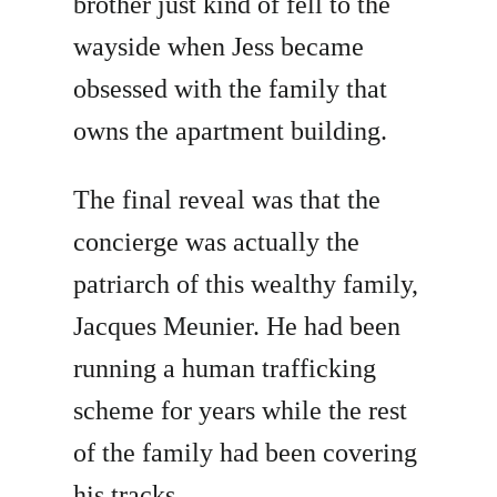
brother just kind of fell to the
wayside when Jess became
obsessed with the family that
owns the apartment building.
The final reveal was that the
concierge was actually the
patriarch of this wealthy family,
Jacques Meunier. He had been
running a human trafficking
scheme for years while the rest
of the family had been covering
his tracks.