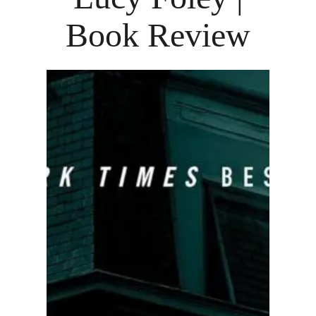
Book Review