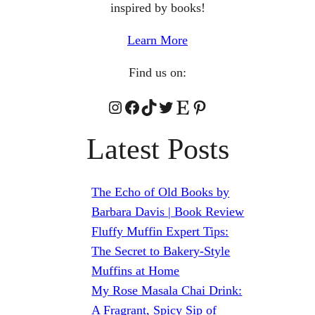
inspired by books!
Learn More
Find us on:
Instagram
Facebook
TikTok
Twitter
Etsy
Pinterest
Latest Posts
The Echo of Old Books by
Barbara Davis | Book Review
Fluffy Muffin Expert Tips:
The Secret to Bakery-Style
Muffins at Home
My Rose Masala Chai Drink:
A Fragrant, Spicy Sip of