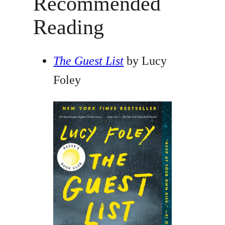
Recommended
Reading
The Guest List
by Lucy
Foley