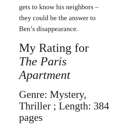
gets to know his neighbors –
they could be the answer to
Ben’s disappearance.
My Rating for
The Paris
Apartment
Genre: Mystery,
Thriller ; Length: 384
pages