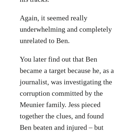
Again, it seemed really
underwhelming and completely
unrelated to Ben.
You later find out that Ben
became a target because he, as a
journalist, was investigating the
corruption committed by the
Meunier family. Jess pieced
together the clues, and found
Ben beaten and injured – but