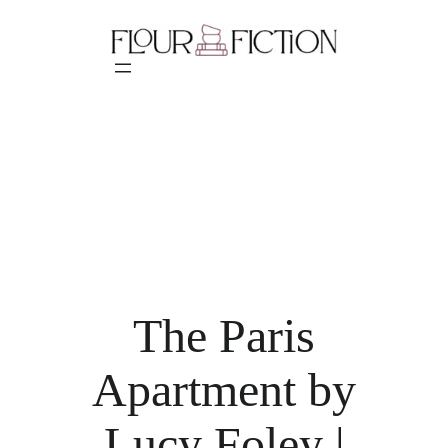
Skip
to
content
The Paris
Apartment by
Lucy Foley |