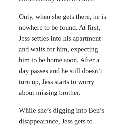
Only, when she gets there, he is
nowhere to be found. At first,
Jess settles into his apartment
and waits for him, expecting
him to be home soon. After a
day passes and he still doesn’t
turn up, Jess starts to worry
about missing brother.
While she’s digging into Ben’s
disappearance, Jess gets to