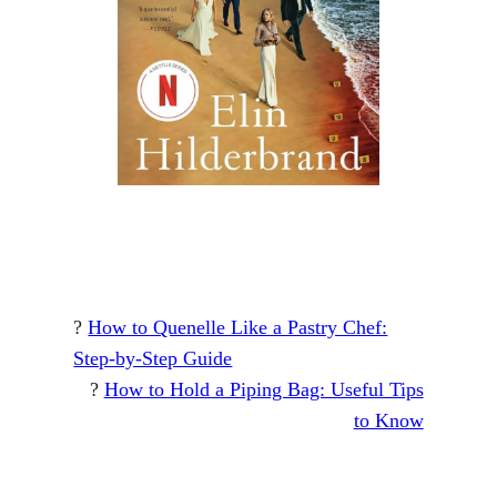
?
How to Quenelle Like a Pastry Chef:
Step-by-Step Guide
?
How to Hold a Piping Bag: Useful Tips
to Know