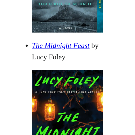
The Midnight Feast
by
Lucy Foley