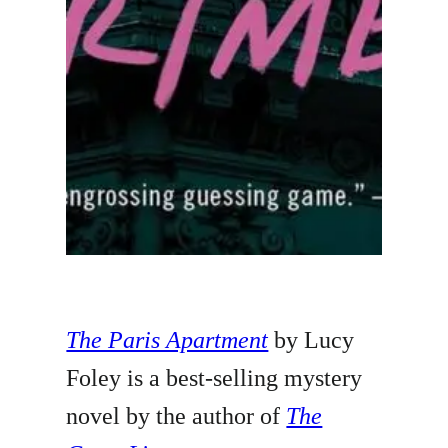
The Paris Apartment
by Lucy
Foley is a best-selling mystery
novel by the author of
The