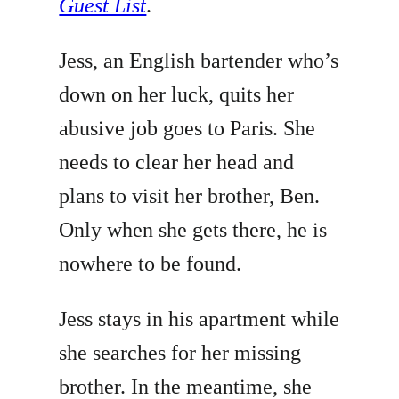
Guest List
.
Jess, an English bartender who’s
down on her luck, quits her
abusive job goes to Paris. She
needs to clear her head and
plans to visit her brother, Ben.
Only when she gets there, he is
nowhere to be found.
Jess stays in his apartment while
she searches for her missing
brother. In the meantime, she