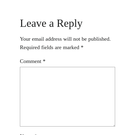
Leave a Reply
Your email address will not be published.
Required fields are marked
*
Comment
*