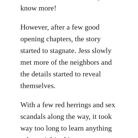
know more!
However, after a few good
opening chapters, the story
started to stagnate. Jess slowly
met more of the neighbors and
the details started to reveal
themselves.
With a few red herrings and sex
scandals along the way, it took
way too long to learn anything