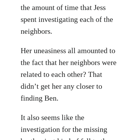
the amount of time that Jess
spent investigating each of the
neighbors.
Her uneasiness all amounted to
the fact that her neighbors were
related to each other? That
didn’t get her any closer to
finding Ben.
It also seems like the
investigation for the missing