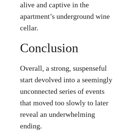
alive and captive in the
apartment’s underground wine
cellar.
Conclusion
Overall, a strong, suspenseful
start devolved into a seemingly
unconnected series of events
that moved too slowly to later
reveal an underwhelming
ending.