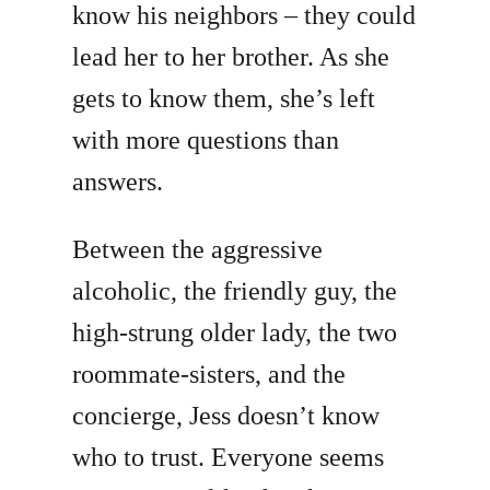
know his neighbors – they could
lead her to her brother. As she
gets to know them, she’s left
with more questions than
answers.
Between the aggressive
alcoholic, the friendly guy, the
high-strung older lady, the two
roommate-sisters, and the
concierge, Jess doesn’t know
who to trust. Everyone seems