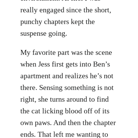
really engaged since the short,
punchy chapters kept the
suspense going.
My favorite part was the scene
when Jess first gets into Ben’s
apartment and realizes he’s not
there. Sensing something is not
right, she turns around to find
the cat licking blood off of its
own paws. And then the chapter
ends. That left me wanting to