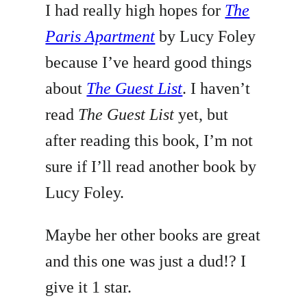
I had really high hopes for
The
Paris Apartment
by Lucy Foley
because I’ve heard good things
about
The Guest List
. I haven’t
read
The Guest List
yet, but
after reading this book, I’m not
sure if I’ll read another book by
Lucy Foley.
Maybe her other books are great
and this one was just a dud!? I
give it 1 star.