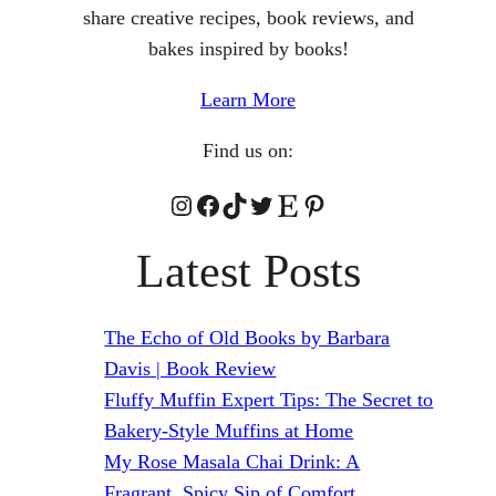
share creative recipes, book reviews, and
bakes inspired by books!
Learn More
Find us on:
Instagram
Facebook
TikTok
Twitter
Etsy
Pinterest
Latest Posts
The Echo of Old Books by Barbara
Davis | Book Review
Fluffy Muffin Expert Tips: The Secret to
Bakery-Style Muffins at Home
My Rose Masala Chai Drink: A
Fragrant, Spicy Sip of Comfort