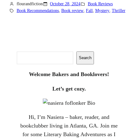
flourandfiction
October 28, 2024
Book Reviews
Book Recommendations
, 
Book review
, 
Fall
, 
Mystery
, 
Thriller
Search
Search
Welcome Bakers and Booklovers!
Let’s get cozy.
Hi, I’m Nasiera – baker, reader, and
bookclubber living in Atlanta, GA. Join me
for some Literary Baking Adventures as I