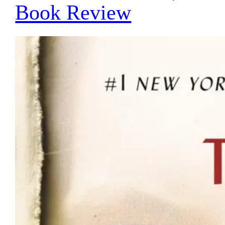
Book Review