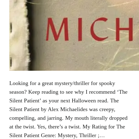
Looking for a great mystery/thriller for spooky
season? Keep reading to see why I recommend ‘The
Silent Patient’ as your next Halloween read. The
Silent Patient by Alex Michaelides was creepy,
compelling, and jarring. My mouth literally dropped
at the twist. Yes, there’s a twist. My Rating for The
Silent Patient Genre: Mystery, Thriller ;…