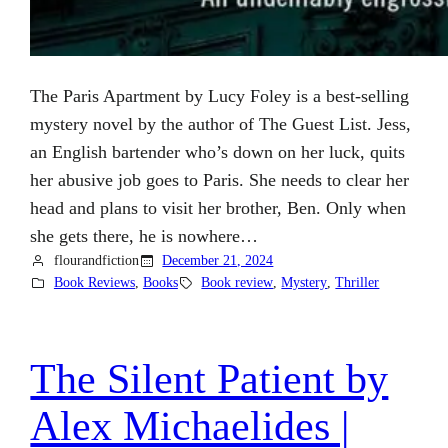
The Paris Apartment by Lucy Foley is a best-selling
mystery novel by the author of The Guest List. Jess,
an English bartender who’s down on her luck, quits
her abusive job goes to Paris. She needs to clear her
head and plans to visit her brother, Ben. Only when
she gets there, he is nowhere…
flourandfiction
December 21, 2024
Book Reviews
, 
Books
Book review
, 
Mystery
, 
Thriller
The Silent Patient by
Alex Michaelides |