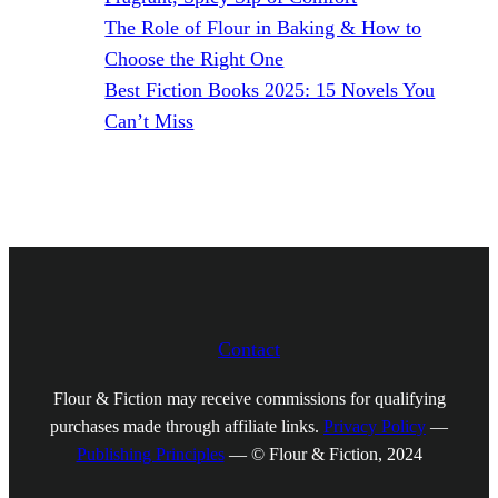
The Role of Flour in Baking & How to
Choose the Right One
Best Fiction Books 2025: 15 Novels You
Can’t Miss
Contact
Flour & Fiction may receive commissions for qualifying
purchases made through affiliate links.
Privacy Policy
—
Publishing Principles
— © Flour & Fiction, 2024