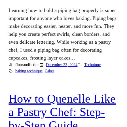
Learning how to hold a piping bag properly is super
important for anyone who loves baking. Piping bags
make decorating easier, neater, and more fun. They
help you create perfect swirls, clean borders, and
even delicate lettering. While working as a pastry
chef, I used a piping bag often for decorating
cupcakes, frosting layer cakes,…
flourandfiction
December 23, 2024
Technique
baking technique
, 
Cakes
How to Quenelle Like
a Pastry Chef: Step-
by-Step Guide