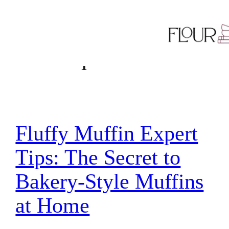
Skip
Tag:
baking
to
content
technique
Fluffy Muffin Expert
Tips: The Secret to
Bakery-Style Muffins
at Home