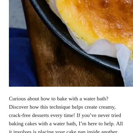
Curious about how to bake with a water bath?
Discover how this technique helps create creamy,
crack-free desserts every time! If you’ve never tried
baking cakes with a water bath, I’m here to help. All
it involves is placing your cake pan inside another