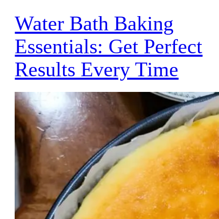
Water Bath Baking
Essentials: Get Perfect
Results Every Time