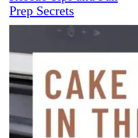
Prep Secrets