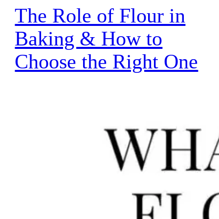
The Role of Flour in
Baking & How to
Choose the Right One