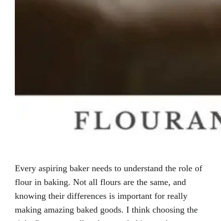
Every aspiring baker needs to understand the role of
flour in baking. Not all flours are the same, and
knowing their differences is important for really
making amazing baked goods. I think choosing the