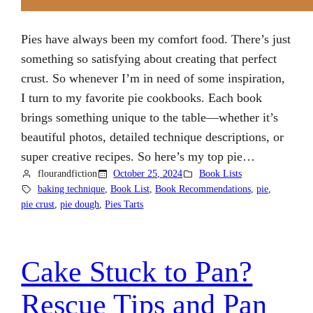
Pies have always been my comfort food. There’s just
something so satisfying about creating that perfect
crust. So whenever I’m in need of some inspiration,
I turn to my favorite pie cookbooks. Each book
brings something unique to the table—whether it’s
beautiful photos, detailed technique descriptions, or
super creative recipes. So here’s my top pie…
flourandfiction
October 25, 2024
Book Lists
baking technique
, 
Book List
, 
Book Recommendations
, 
pie
, 
pie crust
, 
pie dough
, 
Pies Tarts
Cake Stuck to Pan?
Rescue Tips and Pan