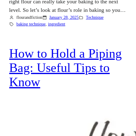
right flour can really take your baking to the next
level. So let’s look at flour’s role in baking so you…
flourandfiction
January 28, 2025
Technique
baking technique
, 
ingredient
How to Hold a Piping
Bag: Useful Tips to
Know