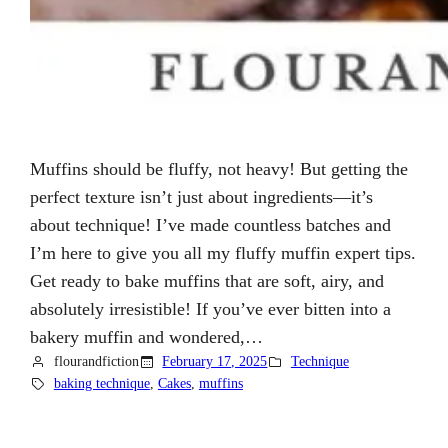
Muffins should be fluffy, not heavy! But getting the
perfect texture isn’t just about ingredients—it’s
about technique! I’ve made countless batches and
I’m here to give you all my fluffy muffin expert tips.
Get ready to bake muffins that are soft, airy, and
absolutely irresistible! If you’ve ever bitten into a
bakery muffin and wondered,…
flourandfiction
February 17, 2025
Technique
baking technique
, 
Cakes
, 
muffins