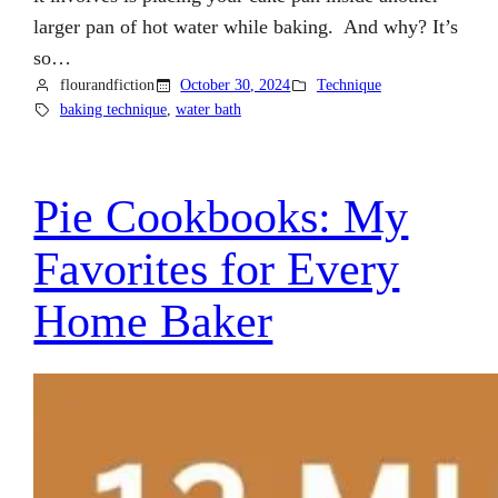
larger pan of hot water while baking. And why? It’s
so…
flourandfiction
October 30, 2024
Technique
baking technique
, 
water bath
Pie Cookbooks: My
Favorites for Every
Home Baker