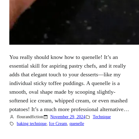
You really should know how to quenelle! It’s an
essential skill for aspiring pastry chefs, and it really
adds that elegant touch to your desserts—like my
individual sticky toffee puddings. A quenelle is a
smooth, oval shape made by scooping slightly-
softened ice cream, whipped cream, or even mashed
potatoes! It’s a much more professional alternative…
flourandfiction
November 29, 2024
Technique
baking technique
, 
Ice Cream
, 
quenelle